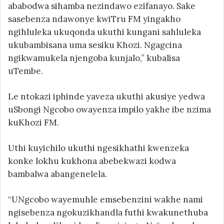
ababodwa sihamba nezindawo ezifanayo. Sake
sasebenza ndawonye kwiTru FM yingakho
ngihluleka ukuqonda ukuthi kungani sahluleka
ukubambisana uma sesiku Khozi. Ngagcina
ngikwamukela njengoba kunjalo,” kubalisa
uTembe.
Le ntokazi iphinde yaveza ukuthi akusiye yedwa
uSbongi Ngcobo owayenza impilo yakhe ibe nzima
kuKhozi FM.
Uthi kuyichilo ukuthi ngesikhathi kwenzeka
konke lokhu kukhona abebekwazi kodwa
bambalwa abangenelela.
“UNgcobo wayemuhle emsebenzini wakhe nami
ngisebenza ngokuzikhandla futhi kwakunethuba