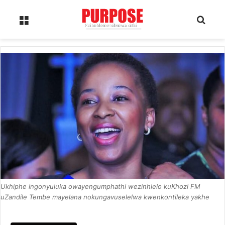
Menu
Sear
Ukhiphe ingonyuluka owayengumphathi wezinhlelo kuKhozi FM
uZandile Tembe mayelana nokungavuselelwa kwenkontileka yakhe