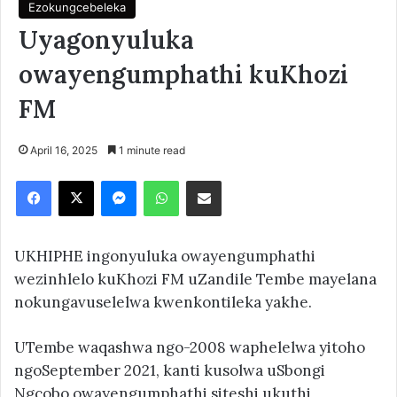
Ezokungcebeleka
Uyagonyuluka
owayengumphathi kuKhozi
FM
April 16, 2025
1 minute read
Facebook
X
Messenger
WhatsApp
Share via Email
UKHIPHE ingonyuluka owayengumphathi
wezinhlelo kuKhozi FM uZandile Tembe mayelana
nokungavuselelwa kwenkontileka yakhe.
UTembe waqashwa ngo-2008 waphelelwa yitoho
ngoSeptember 2021, kanti kusolwa uSbongi
Ngcobo owayengumphathi siteshi ukuthi