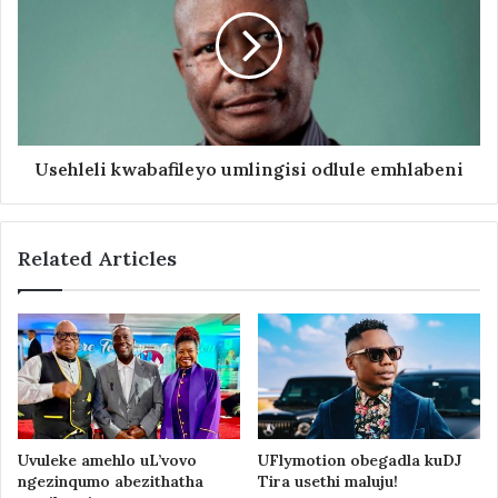
Usehleli kwabafileyo umlingisi odlule emhlabeni
Related Articles
Uvuleke amehlo uL’vovo
UFlymotion obegadla kuDJ
ngezinqumo abezithatha
Tira usethi maluju!