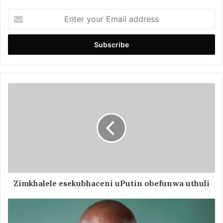
Enter
your
Email
address
Zimkhalele esekubhaceni uPutin obefunwa uthuli