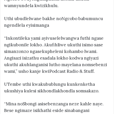
wamnyundela kwizikhulu.
Uthi ubudlelwane bakhe noNgcobo babumuncu
ngendlela eyisimanga
“Inkontileka yami ayivuselelwangwa futhi ngase
ngikubonile lokho. Akufihliwe ukuthi isimo sase
simanzonzo ngasekupheleni kohambo lwami.
Angisazi isizathu esadala lokho kodwa ngiyazi
ukuthi akuhlanganisi lutho mayelana nomsebenzi
wami,” usho kanje kwiPodcast Radio & Stuff.
UTembe uthi kwakubublungu kunkenketha
ukushiya kulesi sikhondlakhondla somsakazo.
“Mina noSbongi asisebenzanga neze kahle naye.
Bese ngimaze isikhathi eside sinabangani