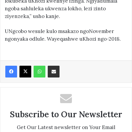
lokubeka uKhozi kwelinye izinga. Ngiyadumala
ngoba sahluleka ukwenza lokho, lezi zinto
ziyenzeka,” usho kanje.
UNgcobo wesule kulo msakazo ngoNovember
ngonyaka odlule. Wayeqashwe uKhozi ngo-2018.
Facebook
X
WhatsApp
Share via Email
Subscribe to Our Newsletter
Get Our Latest newsletter on Your Email