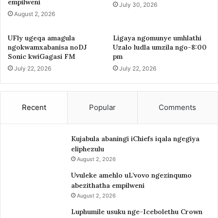
empilweni
July 30, 2026
August 2, 2026
UFly ugeqa amagula
Ligaya ngomunye umhlathi
ngokwamxabanisa noDJ
Uzalo ludla umzila ngo-8:00
Sonic kwiGagasi FM
pm
July 22, 2026
July 22, 2026
Recent
Popular
Comments
Kujabula abaningi iChiefs iqala ngegiya
eliphezulu
August 2, 2026
Uvuleke amehlo uL’vovo ngezinqumo
abezithatha empilweni
August 2, 2026
Luphumile usuku nge-Icebolethu Crown