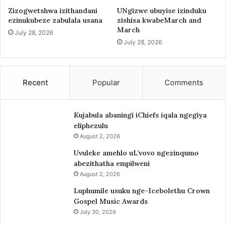
Zizogwetshwa izithandani
UNgizwe ubuyise izinduku
ezinukubeze zabulala usana
zishisa kwabeMarch and
March
July 28, 2026
July 28, 2026
Recent
Popular
Comments
Kujabula abaningi iChiefs iqala ngegiya
eliphezulu
August 2, 2026
Uvuleke amehlo uL’vovo ngezinqumo
abezithatha empilweni
August 2, 2026
Luphumile usuku nge-Icebolethu Crown
Gospel Music Awards
July 30, 2026