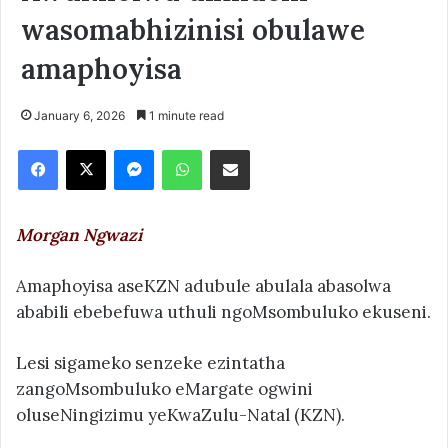
wasomabhizinisi obulawe
amaphoyisa
January 6, 2026
1 minute read
Facebook
X
Messenger
WhatsApp
Share via Email
Morgan Ngwazi
Amaphoyisa aseKZN adubule abulala abasolwa
ababili ebebefuwa uthuli ngoMsombuluko ekuseni.
Lesi sigameko senzeke ezintatha
zangoMsombuluko eMargate ogwini
oluseNingizimu yeKwaZulu-Natal (KZN).