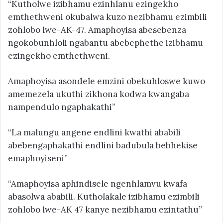
“Kutholwe izibhamu ezinhlanu ezingekho
emthethweni okubalwa kuzo nezibhamu ezimbili
zohlobo lwe-AK-47. Amaphoyisa abesebenza
ngokobunhloli ngabantu abebephethe izibhamu
ezingekho emthethweni.
Amaphoyisa asondele emzini obekuhloswe kuwo
amemezela ukuthi zikhona kodwa kwangaba
nampendulo ngaphakathi”
“La malungu angene endlini kwathi ababili
abebengaphakathi endlini badubula bebhekise
emaphoyiseni”
“Amaphoyisa aphindisele ngenhlamvu kwafa
abasolwa ababili. Kutholakale izibhamu ezimbili
zohlobo lwe-AK 47 kanye nezibhamu ezintathu”