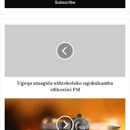
address
Ugeqa amagula uMzokoloko ngokuhamba
oKhozini FM