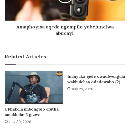
Amaphoyisa aqede ngempilo yobefunelwa
abucayi
Related Articles
Iminyaka ejele owadlwengula
wakhulelisa odadewabo (2)
July 29, 2026
UPhakela imbongolo efutha
amakhala: Ngizwe
July 30, 2026