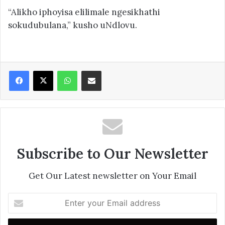
“Alikho iphoyisa elilimale ngesikhathi
sokudubulana,” kusho uNdlovu.
Facebook
X
WhatsApp
Share via Email
Subscribe to Our Newsletter
Get Our Latest newsletter on Your Email
Enter
your
Email