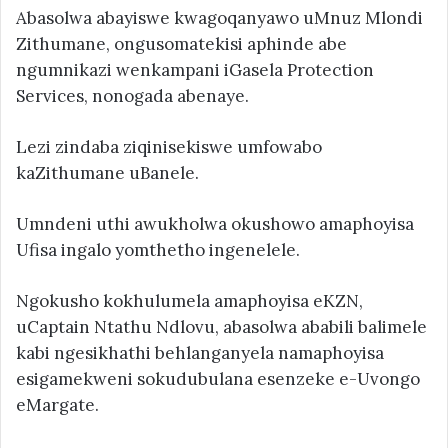
Abasolwa abayiswe kwagoqanyawo uMnuz Mlondi
Zithumane, ongusomatekisi aphinde abe
ngumnikazi wenkampani iGasela Protection
Services, nonogada abenaye.
Lezi zindaba ziqinisekiswe umfowabo
kaZithumane uBanele.
Umndeni uthi awukholwa okushowo amaphoyisa
Ufisa ingalo yomthetho ingenelele.
Ngokusho kokhulumela amaphoyisa eKZN,
uCaptain Ntathu Ndlovu, abasolwa ababili balimele
kabi ngesikhathi behlanganyela namaphoyisa
esigamekweni sokudubulana esenzeke e-Uvongo
eMargate.