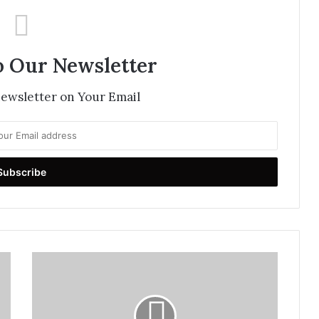
o Our Newsletter
newsletter on Your Email