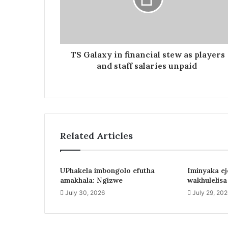
TS Galaxy in financial stew as players
and staff salaries unpaid
Related Articles
UPhakela imbongolo efutha
Iminyaka e
amakhala: Ngizwe
wakhulelis
July 30, 2026
July 29, 20