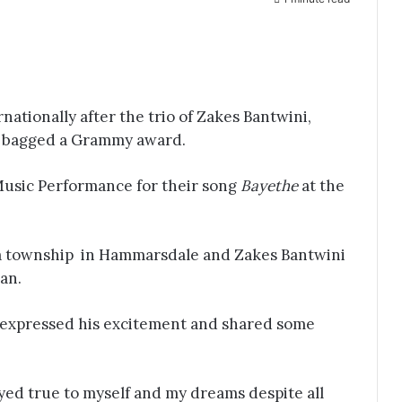
rnationally after the trio of Zakes Bantwini,
 bagged a Grammy award.
Music Performance for their song
Bayethe
at the
 township in Hammarsdale and Zakes Bantwini
an.
d expressed his excitement and shared some
tayed true to myself and my dreams despite all