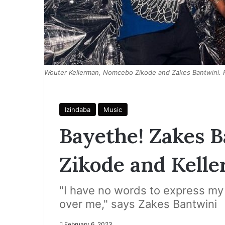
Wouter Kellerman, Nomcebo Zikode and Zakes Bantwini.
Izindaba
Music
Bayethe! Zakes 
Zikode and Kell
"I have no words to express my
over me," says Zakes Bantwini
February 6, 2023