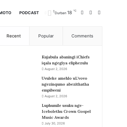
℃
Facebook
X
Instagram
18
IMOTO
PODCAST
Durban
Recent
Popular
Comments
Kujabula abaningi iChiefs
iqala ngegiya eliphezulu
August 2, 2026
Uvuleke amehlo uL’vovo
ngezinqumo abezithatha
empilweni
August 2, 2026
Luphumile usuku nge-
Icebolethu Crown Gospel
Music Awards
July 30, 2026