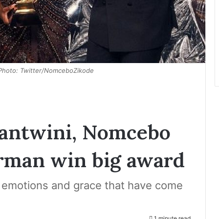
 Photo: Twitter/NomceboZikode
Bantwini, Nomcebo
erman win big award
 emotions and grace that have come
1 minute read