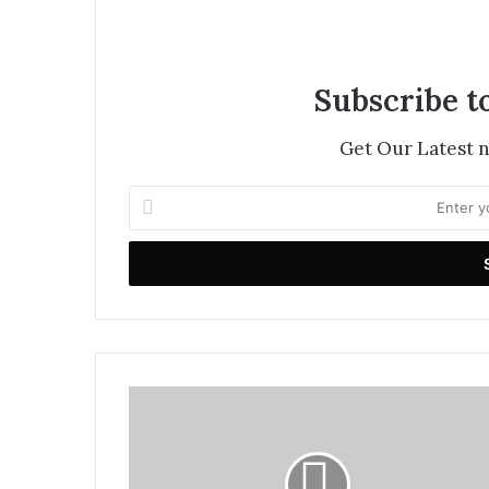
Subscribe t
Get Our Latest 
Enter
your
Email
address