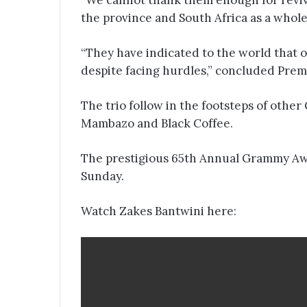
“We cannot thank them enough for revivi
the province and South Africa as a whol
“They have indicated to the world that 
despite facing hurdles,” concluded Pre
The trio follow in the footsteps of oth
Mambazo and Black Coffee.
The prestigious 65th Annual Grammy Aw
Sunday.
Watch Zakes Bantwini here: