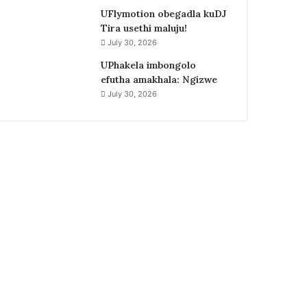
UFlymotion obegadla kuDJ
Tira usethi maluju!
July 30, 2026
UPhakela imbongolo
efutha amakhala: Ngizwe
July 30, 2026