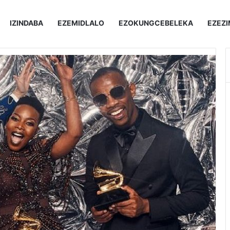
IZINDABA
EZEMIDLALO
EZOKUNGCEBELEKA
EZEZ