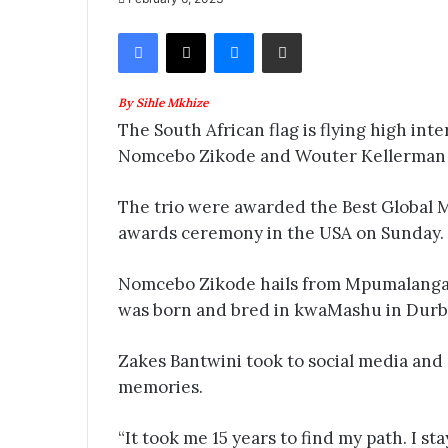
Facebook
X
Messenger
Share via Email
By Sihle Mkhize
The South African flag is flying high inte
Nomcebo Zikode and Wouter Kellerman
The trio were awarded the Best Global 
awards ceremony in the USA on Sunday.
Nomcebo Zikode hails from Mpumalanga
was born and bred in kwaMashu in Durb
Zakes Bantwini took to social media an
memories.
“It took me 15 years to find my path. I s