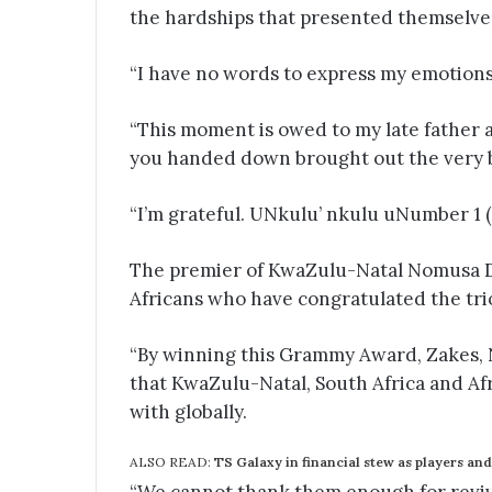
the hardships that presented themselve
“I have no words to express my emotion
“This moment is owed to my late father a
you handed down brought out the very 
“I’m grateful. UNkulu’ nkulu uNumber 1 (
The premier of KwaZulu-Natal Nomusa 
Africans who have congratulated the tri
“By winning this Grammy Award, Zakes,
that KwaZulu-Natal, South Africa and Af
with globally.
ALSO READ:
TS Galaxy in financial stew as players and 