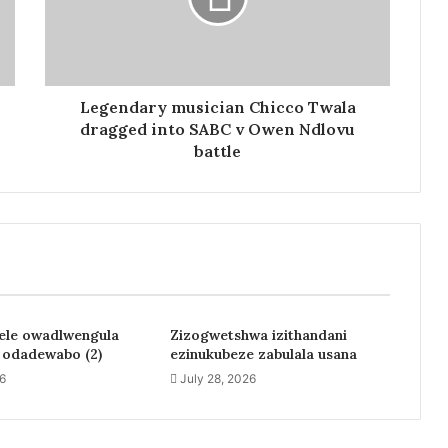
Legendary musician Chicco Twala
dragged into SABC v Owen Ndlovu
battle
jele owadlwengula
Zizogwetshwa izithandani
a odadewabo (2)
ezinukubeze zabulala usana
26
July 28, 2026