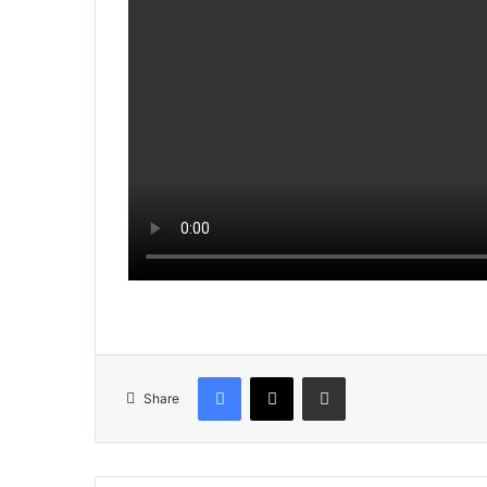
Facebook
X
Share via Email
Share