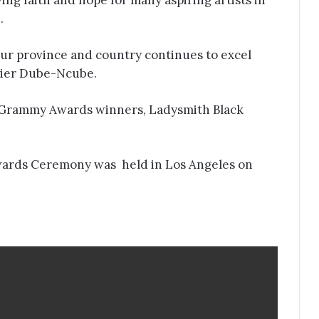
ng faith and hope for many aspiring artists in
e.
our province and country continues to excel
mier Dube-Ncube.
er Grammy Awards winners, Ladysmith Black
ards Ceremony was held in Los Angeles on