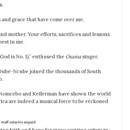
s.
s and grace that have come over me.
nd mother. Your efforts, sacrifices and lessons
best in me.
God is No. 1),” enthused the
Osama
singer.
Dube-Ncube joined the thousands of South
o.
 Nomcebo and Kellerman have shown the world
rica are indeed a musical force to be reckoned
staff salaries unpaid