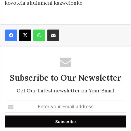
kovotela uhulumeni kazwelonke.
Facebook
X
WhatsApp
Share via Email
Subscribe to Our Newsletter
Get Our Latest newsletter on Your Email
Enter
your
Email
address