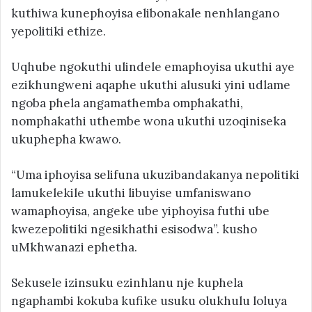
kuthiwa kunephoyisa elibonakale nenhlangano
yepolitiki ethize.
Uqhube ngokuthi ulindele emaphoyisa ukuthi aye
ezikhungweni aqaphe ukuthi alusuki yini udlame
ngoba phela angamathemba omphakathi,
nomphakathi uthembe wona ukuthi uzoqiniseka
ukuphepha kwawo.
“Uma iphoyisa selifuna ukuzibandakanya nepolitiki
lamukelekile ukuthi libuyise umfaniswano
wamaphoyisa, angeke ube yiphoyisa futhi ube
kwezepolitiki ngesikhathi esisodwa”. kusho
uMkhwanazi ephetha.
Sekusele izinsuku ezinhlanu nje kuphela
ngaphambi kokuba kufike usuku olukhulu loluya