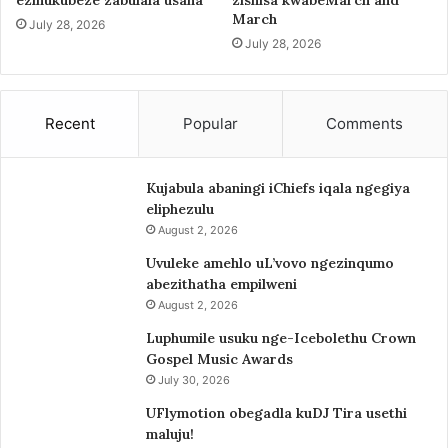
ezinukubeze zabulala usana
zishisa kwabeMarch and
March
July 28, 2026
July 28, 2026
Recent
Popular
Comments
Kujabula abaningi iChiefs iqala ngegiya
eliphezulu
August 2, 2026
Uvuleke amehlo uL’vovo ngezinqumo
abezithatha empilweni
August 2, 2026
Luphumile usuku nge-Icebolethu Crown
Gospel Music Awards
July 30, 2026
UFlymotion obegadla kuDJ Tira usethi
maluju!