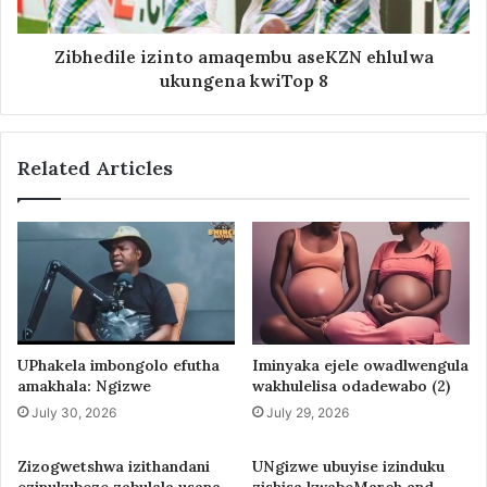
Zibhedile izinto amaqembu aseKZN ehlulwa
ukungena kwiTop 8
Related Articles
UPhakela imbongolo efutha
Iminyaka ejele owadlwengula
amakhala: Ngizwe
wakhulelisa odadewabo (2)
July 30, 2026
July 29, 2026
Zizogwetshwa izithandani
UNgizwe ubuyise izinduku