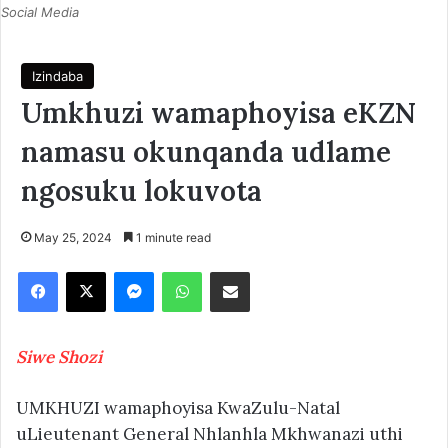
Social Media
Izindaba
Umkhuzi wamaphoyisa eKZN
namasu okunqanda udlame
ngosuku lokuvota
May 25, 2024
1 minute read
Facebook
X
Messenger
WhatsApp
Share via Email
Siwe Shozi
UMKHUZI wamaphoyisa KwaZulu-Natal
uLieutenant General Nhlanhla Mkhwanazi uthi