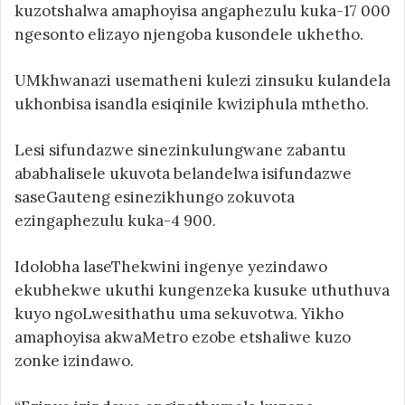
kuzotshalwa amaphoyisa angaphezulu kuka-17 000
ngesonto elizayo njengoba kusondele ukhetho.
UMkhwanazi usematheni kulezi zinsuku kulandela
ukhonbisa isandla esiqinile kwiziphula mthetho.
Lesi sifundazwe sinezinkulungwane zabantu
ababhalisele ukuvota belandelwa isifundazwe
saseGauteng esinezikhungo zokuvota
ezingaphezulu kuka-4 900.
Idolobha laseThekwini ingenye yezindawo
ekubhekwe ukuthi kungenzeka kusuke uthuthuva
kuyo ngoLwesithathu uma sekuvotwa. Yikho
amaphoyisa akwaMetro ezobe etshaliwe kuzo
zonke izindawo.