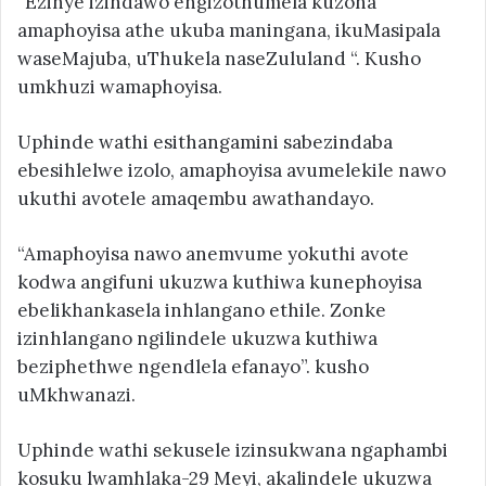
“Ezinye izindawo engizothumela kuzona
amaphoyisa athe ukuba maningana, ikuMasipala
waseMajuba, uThukela naseZululand “. Kusho
umkhuzi wamaphoyisa.
Uphinde wathi esithangamini sabezindaba
ebesihlelwe izolo, amaphoyisa avumelekile nawo
ukuthi avotele amaqembu awathandayo.
“Amaphoyisa nawo anemvume yokuthi avote
kodwa angifuni ukuzwa kuthiwa kunephoyisa
ebelikhankasela inhlangano ethile. Zonke
izinhlangano ngilindele ukuzwa kuthiwa
beziphethwe ngendlela efanayo”. kusho
uMkhwanazi.
Uphinde wathi sekusele izinsukwana ngaphambi
kosuku lwamhlaka-29 Meyi, akalindele ukuzwa