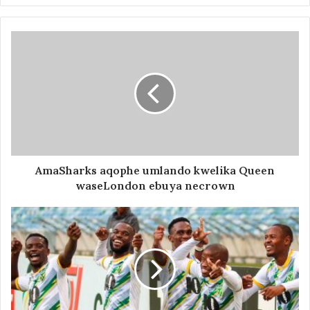
AmaSharks aqophe umlando kwelika Queen
waseLondon ebuya necrown